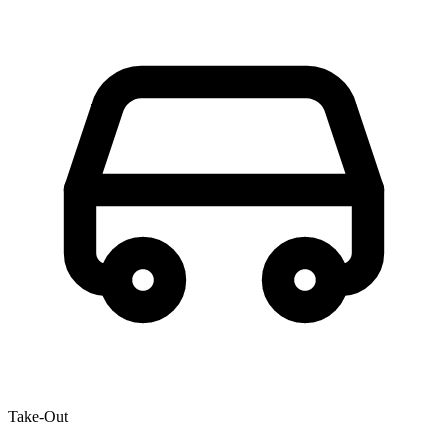
Take-Out