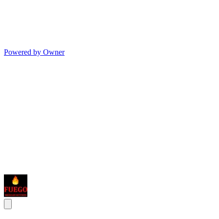
Powered by Owner