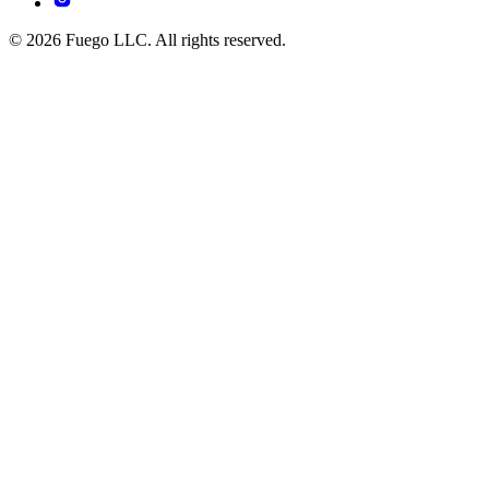
© 2026 Fuego LLC. All rights reserved.