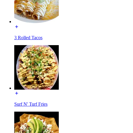
3 Rolled Tacos
Surf N' Turf Fries