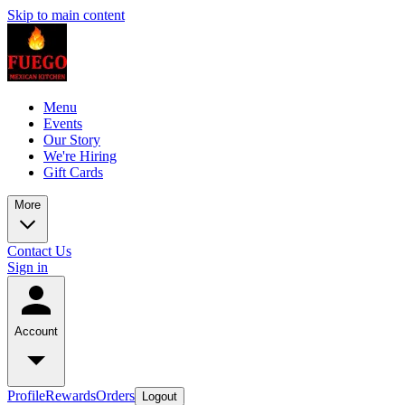
Skip to main content
Menu
Events
Our Story
We're Hiring
Gift Cards
More
Contact Us
Sign in
Account
Profile
Rewards
Orders
Logout