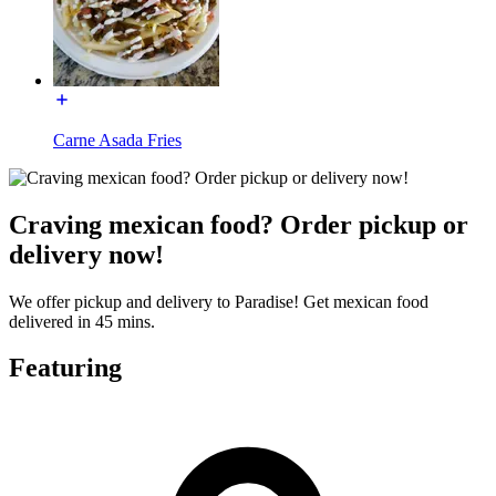
Carne Asada Fries
Craving mexican food? Order pickup or
delivery now!
We offer pickup and delivery to Paradise! Get mexican food
delivered in 45 mins.
Featuring