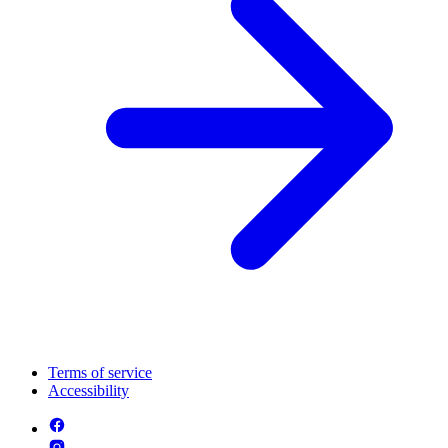
Terms of service
Accessibility