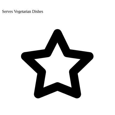
Serves Vegetarian Dishes