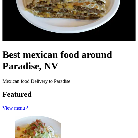
Best mexican food around
Paradise, NV
Mexican food Delivery to Paradise
Featured
View menu